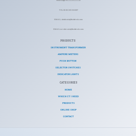
WhatsApp: +92 322 6222220
TEL: 00-90-345-944007
EMAIL: abdulaziz@ficohitech.com
EMAIL: m.tahiraziz@ficohitech.com
PRODUCTS
INSTRUMENT TRANSFORMER
AMPERE METERS
PUSH BUTTON
SELECTOR SWITCHES
INDICATOR LIGHTS
CATEGORIES​
HOME
WHICH CT I NEED
PRODUCTS
ONLINE SHOP
CONTACT