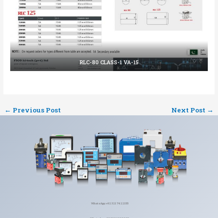
RLC-80 CLASS-1 VA-15
←
Previous Post
Next Post
→
WhatsApp: +92 321 7422155