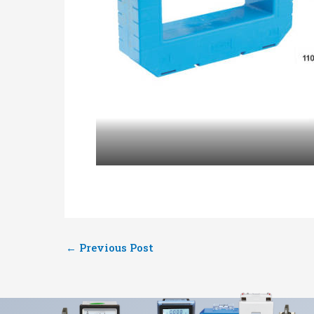
←
Previous Post