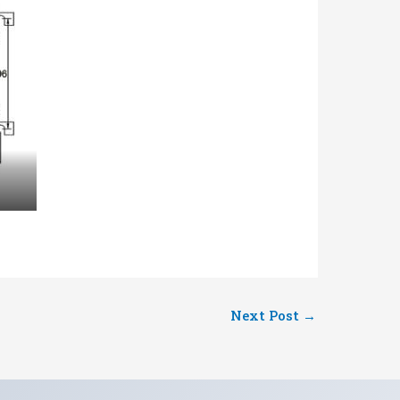
Next Post
→