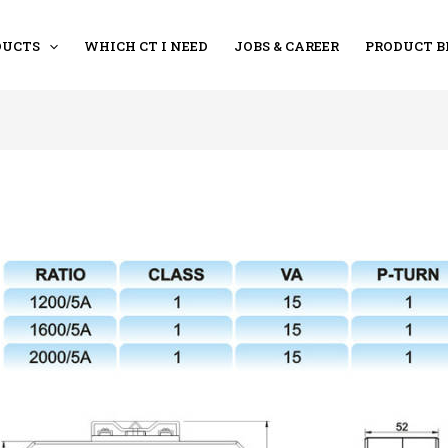
DUCTS
WHICH CT I NEED
JOBS & CAREER
PRODUCT B