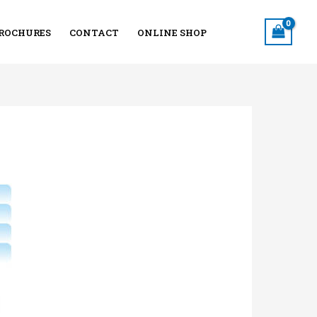
ROCHURES
CONTACT
ONLINE SHOP