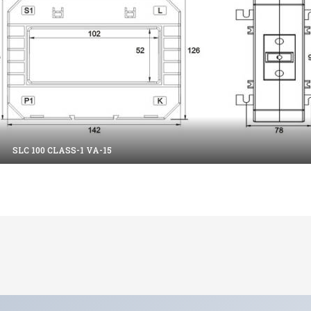
SLC 100 CLASS-1 VA-15