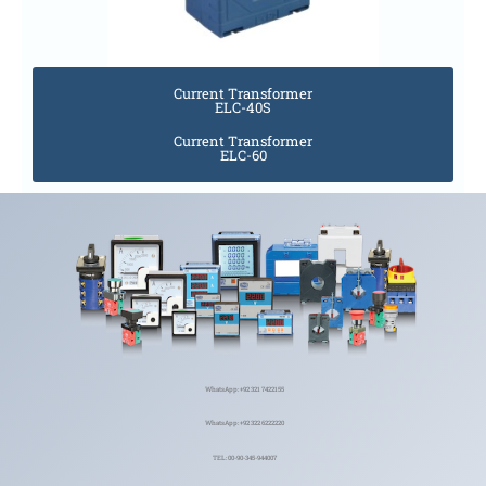
Current Transformer
ELC-40S
Current Transformer
ELC-60
WhatsApp: +92 321 7422155
WhatsApp: +92 322 6222220
TEL: 00-90-345-944007