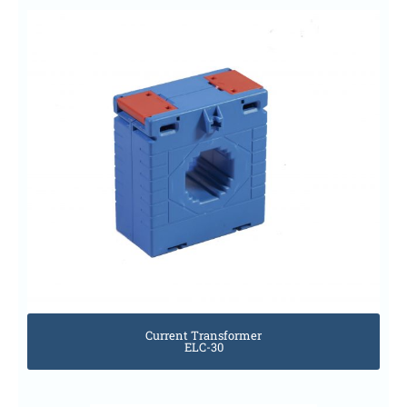
Current Transformer
ELC-30