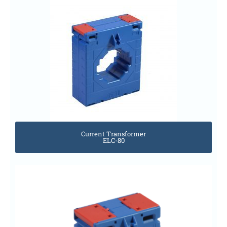
Current Transformer
ELC-80