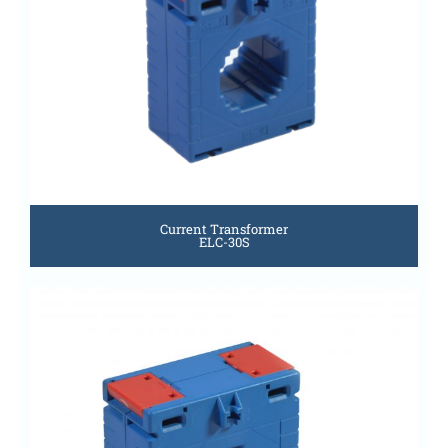
Current Transformer
ELC-30S