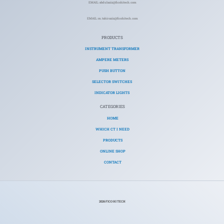
EMAIL: abdulaziz@ficohitech.com
EMAIL: m.tahiraziz@ficohitech.com
PRODUCTS
INSTRUMENT TRANSFORMER
AMPERE METERS
PUSH BUTTON
SELECTOR SWITCHES
INDICATOR LIGHTS
CATEGORIES​
HOME
WHICH CT I NEED
PRODUCTS
ONLINE SHOP
CONTACT
2026 FICO HI TECH