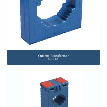
Current Transformer
ELC-100