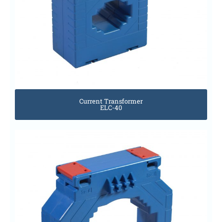
Current Transformer
ELC-40