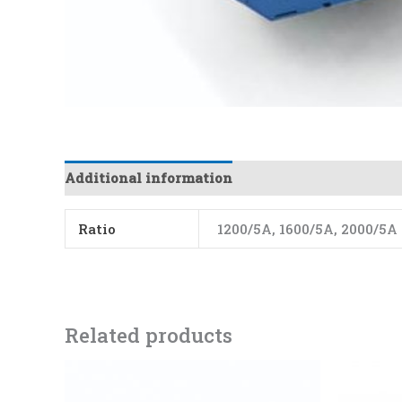
Additional information
Ratio
1200/5A, 1600/5A, 2000/5A
Related products
Price
This
range:
product
₨5150