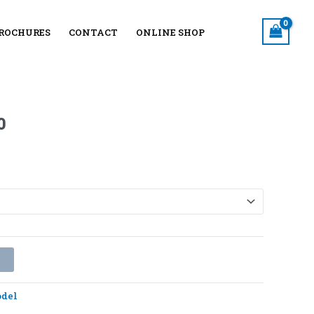
ROCHURES
CONTACT
ONLINE SHOP
Price
range:
₨4130
through
0
₨4790
t
del