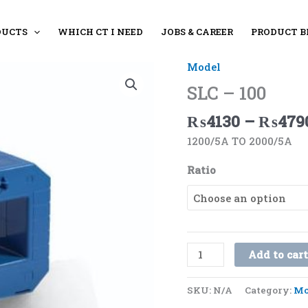
DUCTS
WHICH CT I NEED
JOBS & CAREER
PRODUCT B
Model
SLC
-
SLC – 100
100
₨
4130
–
₨
479
quantity
1200/5A TO 2000/5A
Ratio
Add to car
SKU:
N/A
Category:
Mo