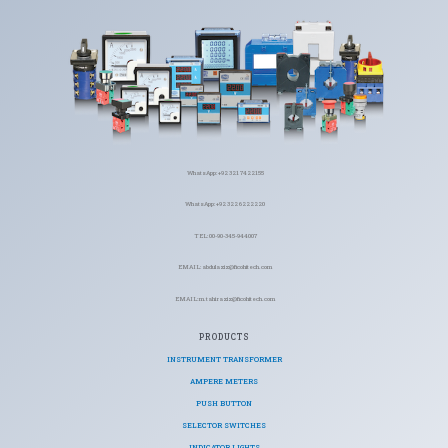
WhatsApp: +92 321 7422155
WhatsApp: +92 322 6222220
TEL: 00-90-345-944007
EMAIL: abdulaziz@ficohitech.com
EMAIL: m.tahiraziz@ficohitech.com
PRODUCTS
INSTRUMENT TRANSFORMER
AMPERE METERS
PUSH BUTTON
SELECTOR SWITCHES
INDICATOR LIGHTS