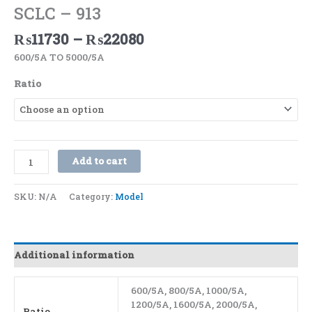
SCLC – 913
₨
11730
–
₨
22080
600/5A TO 5000/5A
Ratio
Add to cart
SKU:
N/A
Category:
Model
Additional information
600/5A, 800/5A, 1000/5A,
1200/5A, 1600/5A, 2000/5A,
Ratio