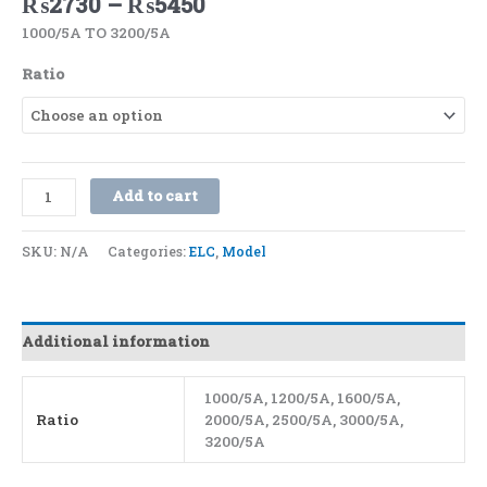
₨
2730
–
₨
5450
1000/5A TO 3200/5A
Ratio
Add to cart
SKU:
N/A
Categories:
ELC
,
Model
Additional information
1000/5A, 1200/5A, 1600/5A,
Ratio
2000/5A, 2500/5A, 3000/5A,
3200/5A