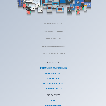
WhatsApp: +92 321 7422155
WhatsApp: +92 322 6222220
TEL: 00-90-345-944007
EMAIL: abdulaziz@ficohitech.com
EMAIL: m.tahiraziz@ficohitech.com
PRODUCTS
INSTRUMENT TRANSFORMER
AMPERE METERS
PUSH BUTTON
SELECTOR SWITCHES
INDICATOR LIGHTS
CATEGORIES​
HOME
WHICH CT I NEED