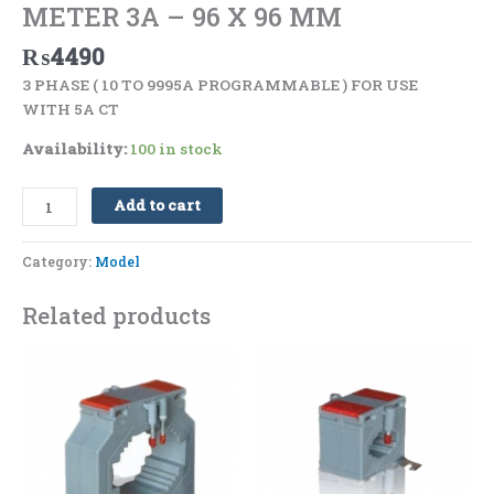
METER 3A – 96 X 96 MM
₨
4490
3 PHASE ( 10 TO 9995A PROGRAMMABLE ) FOR USE
WITH 5A CT
Availability:
100 in stock
Add to cart
Category:
Model
Related products
Price
Price
This
This
range:
range:
product
product
₨2830
₨1500
has
has
through
through
₨5180
₨1790
multiple
multiple
variants.
variants.
The
The