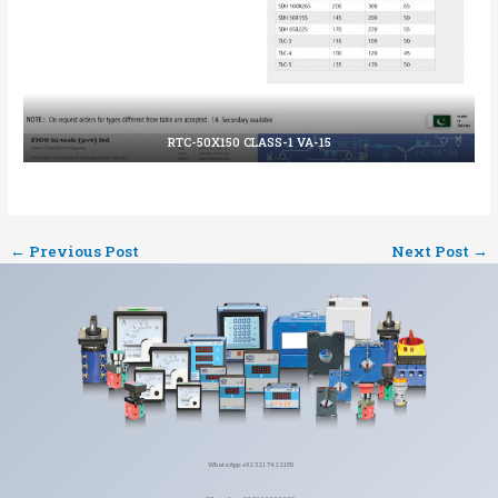
RTC-50X150 CLASS-1 VA-15
←
Previous Post
Next Post
→
WhatsApp: +92 321 7422155