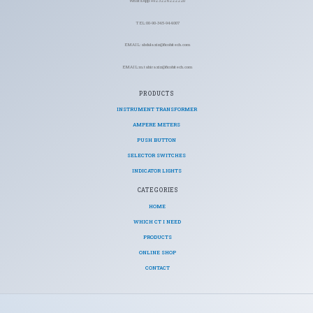
WhatsApp: +92 322 6222220
TEL: 00-90-345-944007
EMAIL: abdulaziz@ficohitech.com
EMAIL: m.tahiraziz@ficohitech.com
PRODUCTS
INSTRUMENT TRANSFORMER
AMPERE METERS
PUSH BUTTON
SELECTOR SWITCHES
INDICATOR LIGHTS
CATEGORIES​
HOME
WHICH CT I NEED
PRODUCTS
ONLINE SHOP
CONTACT