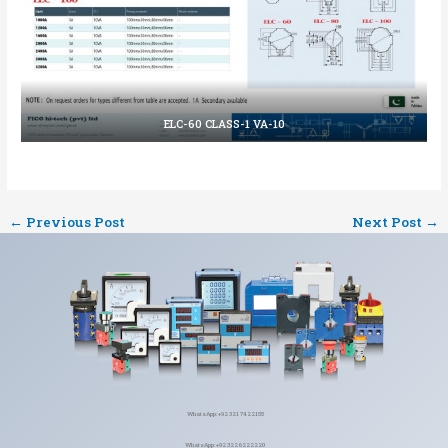
ELC-60 CLASS-1 VA-10
←
Previous Post
Next Post
→
WhatsApp: +92 321 7422155
WhatsApp: +92 322 6222220