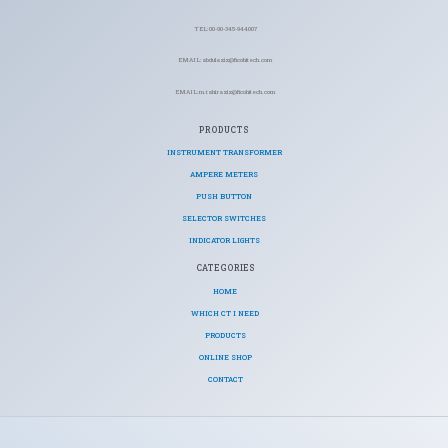
TEL: 00-90-345-944007
EMAIL: abdulaziz@ficohitech.com
EMAIL: m.tahiraziz@ficohitech.com
PRODUCTS
INSTRUMENT TRANSFORMER
AMPERE METERS
PUSH BUTTON
SELECTOR SWITCHES
INDICATOR LIGHTS
CATEGORIES​
HOME
WHICH CT I NEED
PRODUCTS
ONLINE SHOP
CONTACT