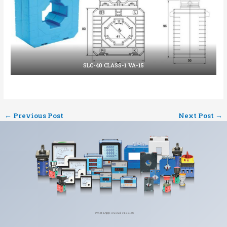
SLC-40 CLASS-1 VA-15
←
Previous Post
Next Post
→
WhatsApp: +92 321 7422155