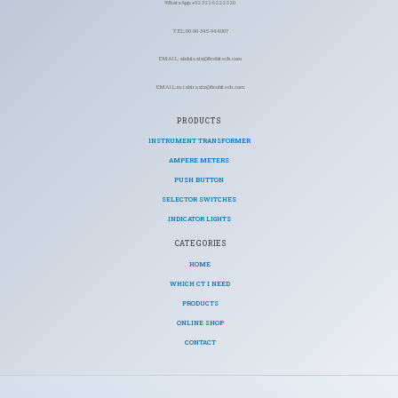
WhatsApp: +92 322 6222220
TEL: 00-90-345-944007
EMAIL: abdulaziz@ficohitech.com
EMAIL: m.tahiraziz@ficohitech.com
PRODUCTS
INSTRUMENT TRANSFORMER
AMPERE METERS
PUSH BUTTON
SELECTOR SWITCHES
INDICATOR LIGHTS
CATEGORIES​
HOME
WHICH CT I NEED
PRODUCTS
ONLINE SHOP
CONTACT