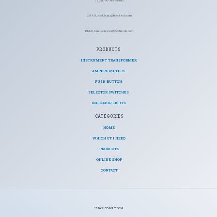
TEL: 00-90-345-944007
EMAIL: abdulaziz@ficohitech.com
EMAIL: m.tahiraziz@ficohitech.com
PRODUCTS
INSTRUMENT TRANSFORMER
AMPERE METERS
PUSH BUTTON
SELECTOR SWITCHES
INDICATOR LIGHTS
CATEGORIES​
HOME
WHICH CT I NEED
PRODUCTS
ONLINE SHOP
CONTACT
2026 FICO HI TECH