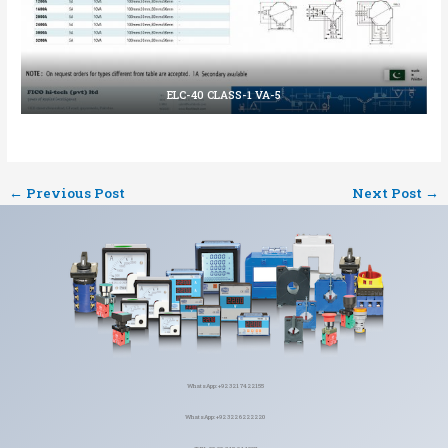
ELC-40 CLASS-1 VA-5
←
Previous Post
Next Post
→
WhatsApp: +92 321 7422155
WhatsApp: +92 322 6222220