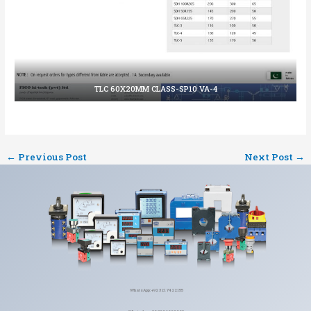
TLC 60X20MM CLASS-SP10 VA-4
←
Previous Post
Next Post
→
WhatsApp: +92 321 7422155