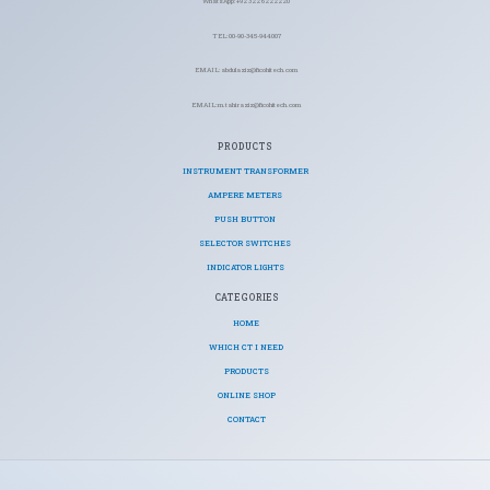
WhatsApp: +92 322 6222220
TEL: 00-90-345-944007
EMAIL: abdulaziz@ficohitech.com
EMAIL: m.tahiraziz@ficohitech.com
PRODUCTS
INSTRUMENT TRANSFORMER
AMPERE METERS
PUSH BUTTON
SELECTOR SWITCHES
INDICATOR LIGHTS
CATEGORIES​
HOME
WHICH CT I NEED
PRODUCTS
ONLINE SHOP
CONTACT