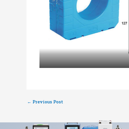
←
Previous Post