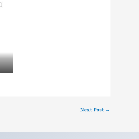
Next Post
→