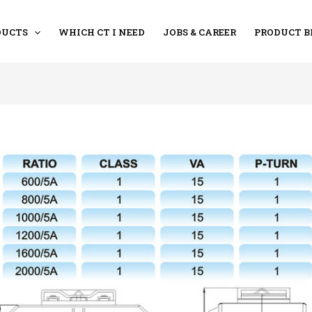
DUCTS
WHICH CT I NEED
JOBS & CAREER
PRODUCT B