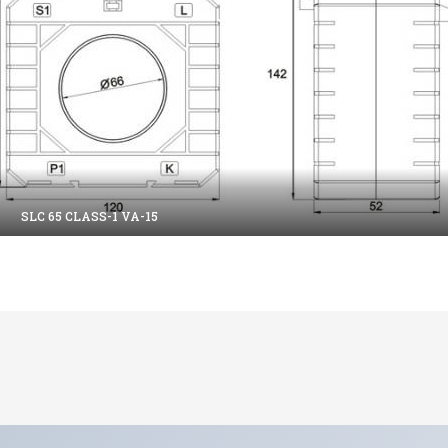
SLC 65 CLASS-1 VA-15