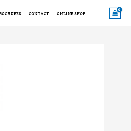
ROCHURES
CONTACT
ONLINE SHOP