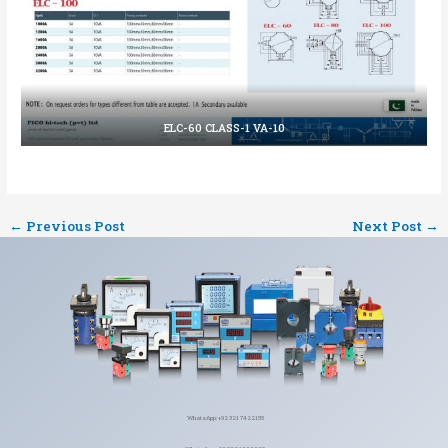
ELC-60 CLASS-1 VA-10
←
Previous Post
Next Post
→
WhatsApp: +92 321 7422155