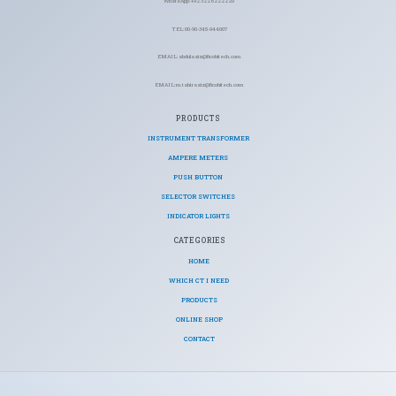
WhatsApp: +92 322 6222220
TEL: 00-90-345-944007
EMAIL: abdulaziz@ficohitech.com
EMAIL: m.tahiraziz@ficohitech.com
PRODUCTS
INSTRUMENT TRANSFORMER
AMPERE METERS
PUSH BUTTON
SELECTOR SWITCHES
INDICATOR LIGHTS
CATEGORIES​
HOME
WHICH CT I NEED
PRODUCTS
ONLINE SHOP
CONTACT